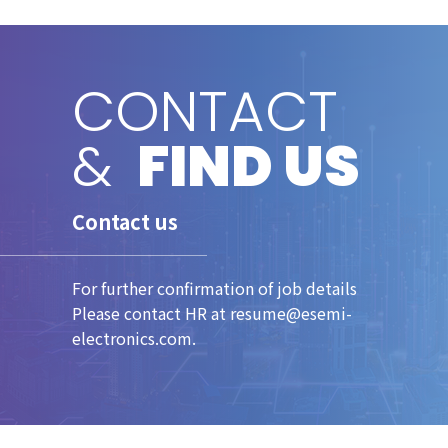
CONTACT
&
FIND US
Contact us
For further confirmation of job details
Please contact HR at resume@esemi-
electronics.com.