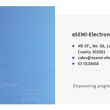
eSEMI-Electron
4B-5F., No. 68, L
County 302081
sales@esemi-ele
03 5538668
Empowering progres