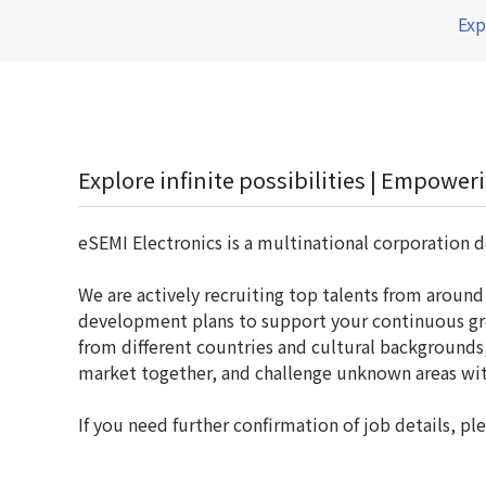
Exp
Explore infinite possibilities | Empowe
eSEMI Electronics is a multinational corporation d
We are actively recruiting top talents from aroun
development plans to support your continuous gro
from different countries and cultural background
market together, and challenge unknown areas wit
If you need further confirmation of job details,