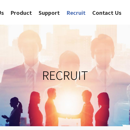
Us
Product
Support
Recruit
Contact Us
RECRUIT