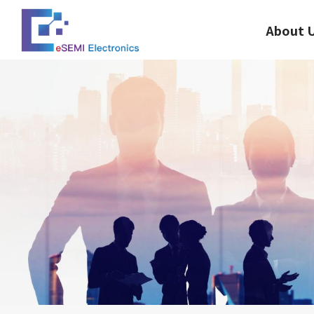
About 