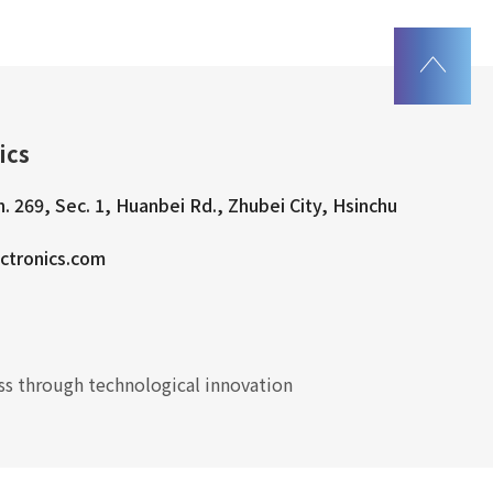
ics
n. 269, Sec. 1, Huanbei Rd., Zhubei City, Hsinchu
ctronics.com
s through technological innovation