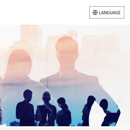
LANGUAGE