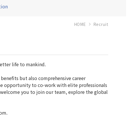
tion
HOME
Recruit
etter life to mankind.
 benefits but also comprehensive career
e opportunity to co-work with elite professionals
 welcome you to join our team, explore the global
com.