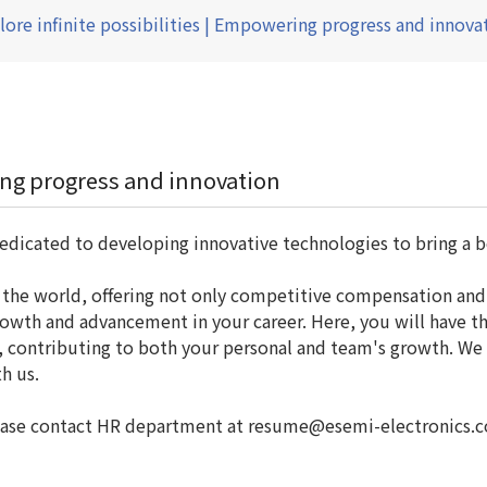
lore infinite possibilities | Empowering progress and innova
ring progress and innovation
edicated to developing innovative technologies to bring a b
d the world, offering not only competitive compensation and
wth and advancement in your career. Here, you will have th
s, contributing to both your personal and team's growth. We
h us.
 please contact HR department at resume@esemi-electronics.